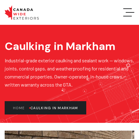
Caulking in Markham
Industrial-grade exterior caulking and sealant work — windows,
joints, control gaps, and weatherproofing for residential and
commercial properties. Owner-operated, in-house crews,
written warranty across the GTA.
HOME
CAULKING IN MARKHAM