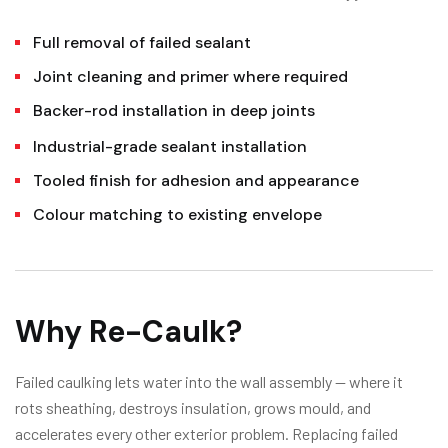
Full removal of failed sealant
Joint cleaning and primer where required
Backer-rod installation in deep joints
Industrial-grade sealant installation
Tooled finish for adhesion and appearance
Colour matching to existing envelope
Why Re-Caulk?
Failed caulking lets water into the wall assembly — where it
rots sheathing, destroys insulation, grows mould, and
accelerates every other exterior problem. Replacing failed