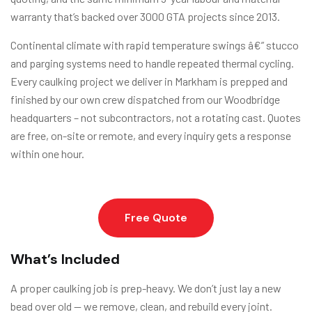
warranty that’s backed over 3000 GTA projects since 2013.
Continental climate with rapid temperature swings â€” stucco
and parging systems need to handle repeated thermal cycling.
Every caulking project we deliver in Markham is prepped and
finished by our own crew dispatched from our Woodbridge
headquarters – not subcontractors, not a rotating cast. Quotes
are free, on-site or remote, and every inquiry gets a response
within one hour.
Free Quote
What’s Included
A proper caulking job is prep-heavy. We don’t just lay a new
bead over old — we remove, clean, and rebuild every joint.