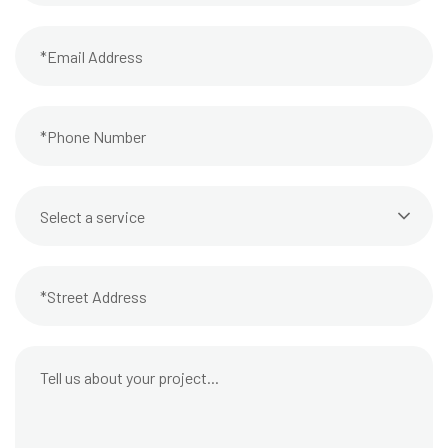
Select a service