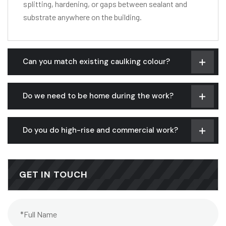
splitting, hardening, or gaps between sealant and
substrate anywhere on the building.
Can you match existing caulking colour?
Do we need to be home during the work?
Do you do high-rise and commercial work?
GET IN TOUCH