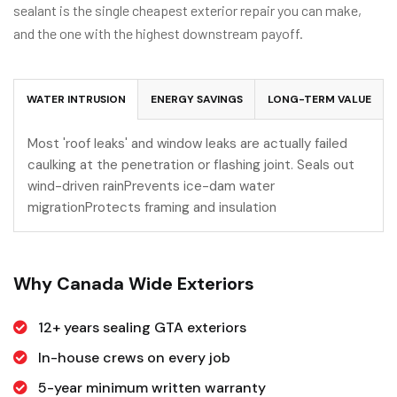
sealant is the single cheapest exterior repair you can make,
and the one with the highest downstream payoff.
WATER INTRUSION
ENERGY SAVINGS
LONG-TERM VALUE
Most 'roof leaks' and window leaks are actually failed
caulking at the penetration or flashing joint. Seals out
wind-driven rainPrevents ice-dam water
migrationProtects framing and insulation
Why Canada Wide Exteriors
12+ years sealing GTA exteriors
In-house crews on every job
5-year minimum written warranty