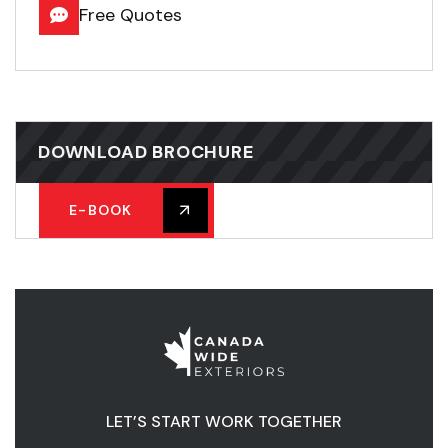
Free Quotes
DOWNLOAD BROCHURE
E-BOOK
LET’S START WORK TOGETHER