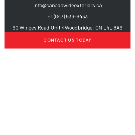
info@canadawideexteriors.ca
+1 (647) 533-9433
90 Winges Road Unit 4Woodbridge, ON L4L 6A9
CONTACT US TODAY