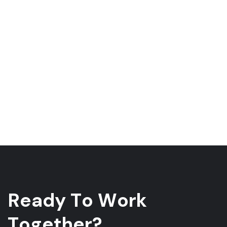
R
e
a
d
y
T
o
W
o
r
k
T
o
g
e
t
h
e
r
?