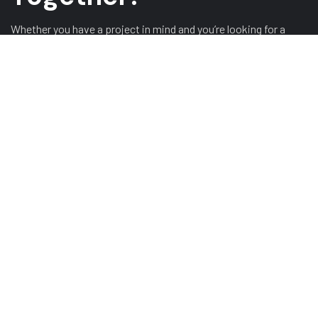
Whether you have a project in mind and you’re looking for a
reliable construction partner or you’re looking to take the next
step in your career, we want to hear from you!
GET A QUOTE
ABOUT US
HOME
ABOUT US
TESTIMONIALS
OUR SERVICES
GALLERY
CONTACT US