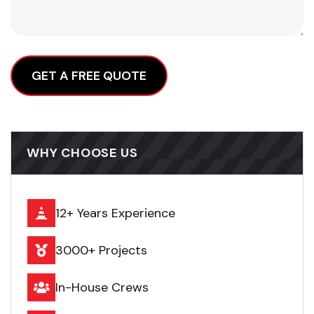
Alternative:
WHY CHOOSE US
12+ Years Experience
3000+ Projects
In-House Crews