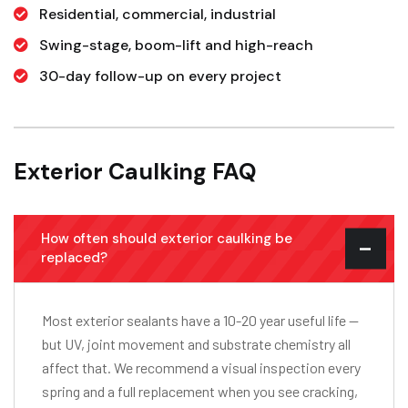
Residential, commercial, industrial
Swing-stage, boom-lift and high-reach
30-day follow-up on every project
Exterior Caulking FAQ
How often should exterior caulking be
replaced?
Most exterior sealants have a 10-20 year useful life —
but UV, joint movement and substrate chemistry all
affect that. We recommend a visual inspection every
spring and a full replacement when you see cracking,