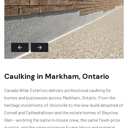
Caulking in Markham, Ontario
Canada Wide Exteriors delivers professional caulking for
homes and businesses across Markham, Ontario. From the
heritage storefronts of Unionville to the new-build detached of
Cornell and Cathedraltown and the estate homes of Bayview
Glen – we bring the same in-house crew, the same fixed-price
quoting, and the same minimum 5-year labour and material