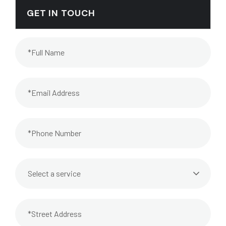
GET IN TOUCH
Select a service