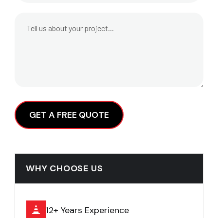
Alternative:
WHY CHOOSE US
12+ Years Experience