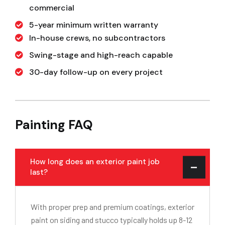
commercial
5-year minimum written warranty
In-house crews, no subcontractors
Swing-stage and high-reach capable
30-day follow-up on every project
Painting FAQ
How long does an exterior paint job
last?
With proper prep and premium coatings, exterior
paint on siding and stucco typically holds up 8-12