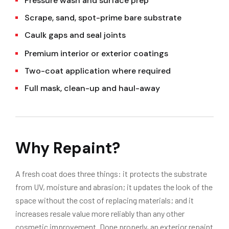
Pressure wash and surface prep
Scrape, sand, spot-prime bare substrate
Caulk gaps and seal joints
Premium interior or exterior coatings
Two-coat application where required
Full mask, clean-up and haul-away
Why Repaint?
A fresh coat does three things: it protects the substrate
from UV, moisture and abrasion; it updates the look of the
space without the cost of replacing materials; and it
increases resale value more reliably than any other
cosmetic improvement. Done properly, an exterior repaint