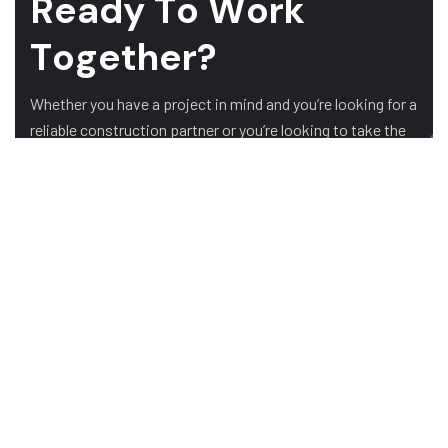
R
e
a
d
y
T
o
W
o
r
k
T
o
g
e
t
h
e
r
?
Whether you have a project in mind and you’re looking for a
reliable construction partner or you’re looking to take the
next step in your career, we want to hear from you!
GET A QUOTE
ABOUT US