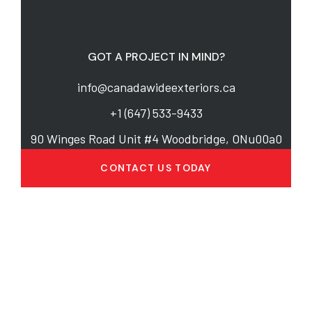
GOT A PROJECT IN MIND?
info@canadawideexteriors.ca
+1 (647) 533-9433
90 Winges Road Unit #4 Woodbridge, ONu00a0
CONTACT US TODAY