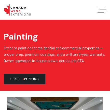
Painting
Exterior painting for residential and commercial properties —
proper prep, premium coatings, and a written 5-year warranty.
Owner-operated, in-house crews, across the GTA.
HOME
PAINTING