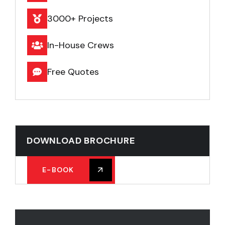
3000+ Projects
In-House Crews
Free Quotes
DOWNLOAD BROCHURE
E-BOOK