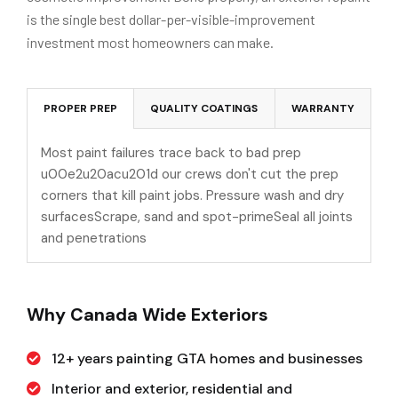
is the single best dollar-per-visible-improvement
investment most homeowners can make.
PROPER PREP
QUALITY COATINGS
WARRANTY
Most paint failures trace back to bad prep
u00e2u20acu201d our crews don't cut the prep
corners that kill paint jobs. Pressure wash and dry
surfacesScrape, sand and spot-primeSeal all joints
and penetrations
Why Canada Wide Exteriors
12+ years painting GTA homes and businesses
Interior and exterior, residential and