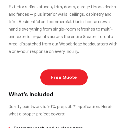
Exterior siding, stucco, trim, doors, garage floors, decks
and fences — plus interior walls, ceilings, cabinetry and
trim. Residential and commercial. Our in-house crews
handle everything from single-room refreshes to multi-
unit exterior repaints across the entire Greater Toronto
Area, dispatched from our Woodbridge headquarters with
a one-hour response on every inquiry.
Free Quote
What’s Included
Quality paintwork is 70% prep, 30% application. Here’s
what a proper project covers: