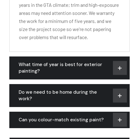
years in the GTA climate; trim and high-exposure
areas may need attention sooner. We warranty
the work for a minimum of five years, and we
size the project scope so we're not papering
over problems that will resurface.
What time of year is best for exterior
painting?
Do we need to be home during the
work?
Can you colour-match existing paint?