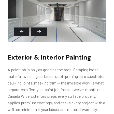
Exterior & Interior Painting
A paint job is only as good as the prep. Scraping loose
material, washing surfaces, spot-priming bare substrate,
caulking joints, masking trim — the invisible work is what
separates a five-year paint job from a twelve-month one.
Canada Wide Exteriors preps every surface properly,
applies premium coatings, and backs every project with a
written minimum 5-year labour and material warranty.