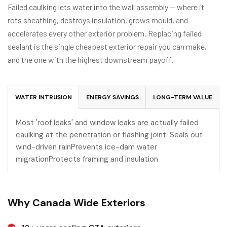
Failed caulking lets water into the wall assembly — where it
rots sheathing, destroys insulation, grows mould, and
accelerates every other exterior problem. Replacing failed
sealant is the single cheapest exterior repair you can make,
and the one with the highest downstream payoff.
WATER INTRUSION
ENERGY SAVINGS
LONG-TERM VALUE
Most 'roof leaks' and window leaks are actually failed
caulking at the penetration or flashing joint. Seals out
wind-driven rainPrevents ice-dam water
migrationProtects framing and insulation
Why Canada Wide Exteriors