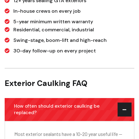
12+ years sealing GTA exteriors
In-house crews on every job
5-year minimum written warranty
Residential, commercial, industrial
Swing-stage, boom-lift and high-reach
30-day follow-up on every project
Exterior Caulking FAQ
How often should exterior caulking be
replaced?
Most exterior sealants have a 10-20 year useful life —