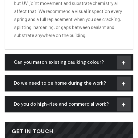
but UV, joint movement and substrate chemistry all
affect that. We recommend a visual inspection every
spring and a full replacement when you see cracking,
splitting, hardening, or gaps between sealant and
substrate anywhere on the building.
Can you match existing caulking colour?
Do we need to be home during the work?
Do you do high-rise and commercial work?
GET IN TOUCH