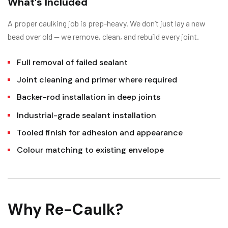
What’s Included
A proper caulking job is prep-heavy. We don’t just lay a new
bead over old — we remove, clean, and rebuild every joint.
Full removal of failed sealant
Joint cleaning and primer where required
Backer-rod installation in deep joints
Industrial-grade sealant installation
Tooled finish for adhesion and appearance
Colour matching to existing envelope
Why Re-Caulk?