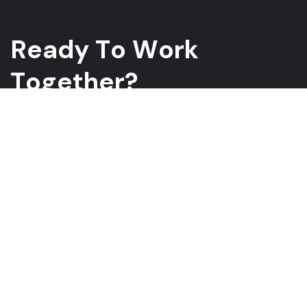
R
e
a
d
y
T
o
W
o
r
k
T
o
g
e
t
h
e
r
?
Whether you have a project in mind and you’re looking for a
reliable construction partner or you’re looking to take the next
step in your career, we want to hear from you!
GET A QUOTE
ABOUT US