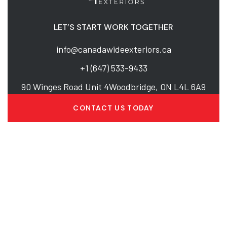
LET’S START WORK TOGETHER
info@canadawideexteriors.ca
+1 (647) 533-9433
90 Winges Road Unit 4Woodbridge, ON L4L 6A9
CONTACT US TODAY