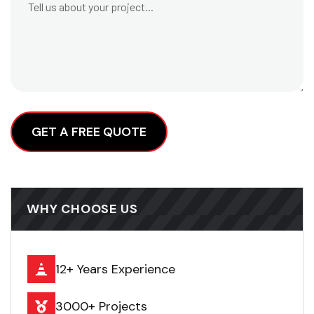
Alternative:
WHY CHOOSE US
12+ Years Experience
3000+ Projects