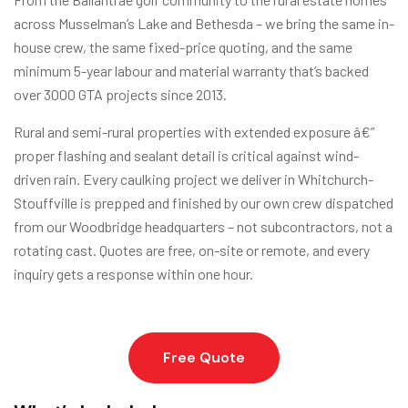
across Musselman’s Lake and Bethesda – we bring the same in-
house crew, the same fixed-price quoting, and the same
minimum 5-year labour and material warranty that’s backed
over 3000 GTA projects since 2013.
Rural and semi-rural properties with extended exposure â€”
proper flashing and sealant detail is critical against wind-
driven rain. Every caulking project we deliver in Whitchurch-
Stouffville is prepped and finished by our own crew dispatched
from our Woodbridge headquarters – not subcontractors, not a
rotating cast. Quotes are free, on-site or remote, and every
inquiry gets a response within one hour.
Free Quote