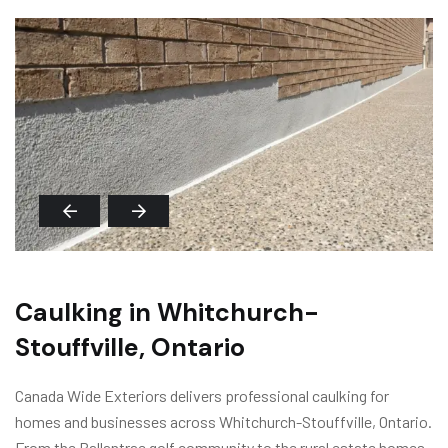
Caulking in Whitchurch-
Stouffville, Ontario
Canada Wide Exteriors delivers professional caulking for
homes and businesses across Whitchurch-Stouffville, Ontario.
From the Ballantrae golf community to the rural estate homes