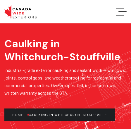
Caulking in
Whitchurch-Stouffville
Industrial-grade exterior caulking and sealant work — windows,
joints, control gaps, and weatherproofing for residential and
commercial properties. Owner-operated, in-house crews,
written warranty across the GTA.
HOME
CAULKING IN WHITCHURCH-STOUFFVILLE