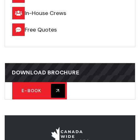
In-House Crews
Free Quotes
DOWNLOAD BROCHURE
E-BOOK