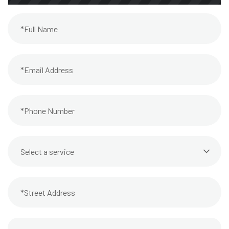
Select a service