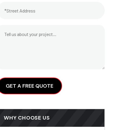
lternative:
WHY CHOOSE US