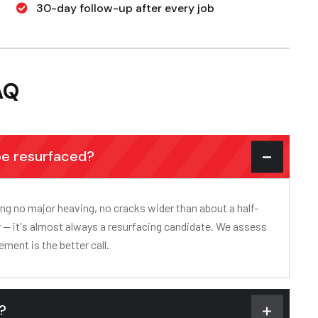
30-day follow-up after every job
AQ
be resurfaced?
ning no major heaving, no cracks wider than about a half-
tly — it's almost always a resurfacing candidate. We assess
ement is the better call.
s?