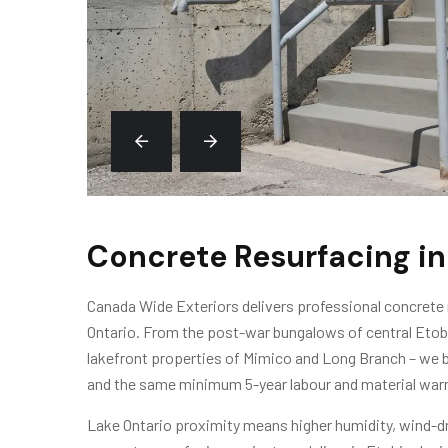
Concrete Resurfacing in
Canada Wide Exteriors delivers professional concrete
Ontario. From the post-war bungalows of central Eto
lakefront properties of Mimico and Long Branch – we b
and the same minimum 5-year labour and material warr
Lake Ontario proximity means higher humidity, wind-driv