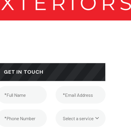
GET IN TOUCH
Select a service