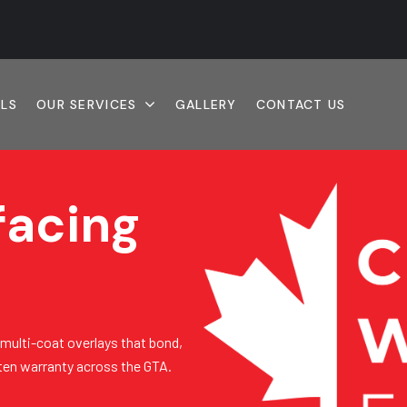
ALS
OUR SERVICES
GALLERY
CONTACT US
facing
 multi-coat overlays that bond,
tten warranty across the GTA.