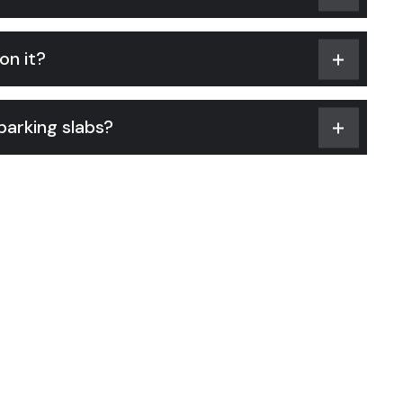
on it?
arking slabs?