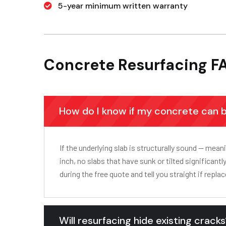
5-year minimum written warranty
Concrete Resurfacing F
How do I know if my concrete can 
If the underlying slab is structurally sound — mea
inch, no slabs that have sunk or tilted significan
during the free quote and tell you straight if replac
Will resurfacing hide existing crack