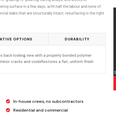
king surface in a few days, with half the labour and none of
al slabs that are structurally intact, resurfacing is the right
ATIVE OPTIONS
DURABILITY
s back looking new with a properly bonded polymer
s minor cracks and voidsRestores a flat, uniform finish
In-house crews, no subcontractors
Residential and commercial