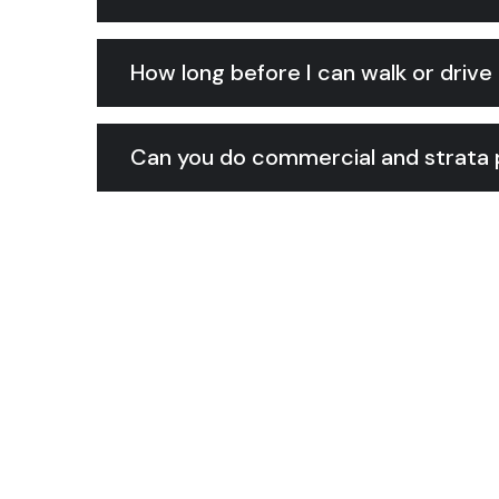
How long before I can walk or drive 
Can you do commercial and strata p