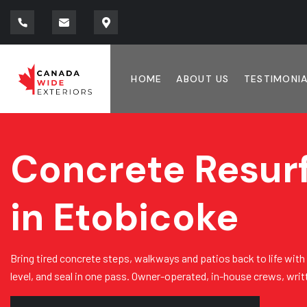
HOME
ABOUT US
TESTIMONI
Concrete Resur
in Etobicoke
Bring tired concrete steps, walkways and patios back to life with
level, and seal in one pass. Owner-operated, in-house crews, wri