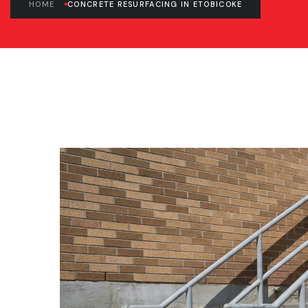
HOME
CONCRETE RESURFACING IN ETOBICOKE