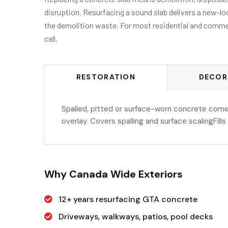
disruption. Resurfacing a sound slab delivers a new-loo
the demolition waste. For most residential and commerci
call.
RESTORATION
DECOR
Spalled, pitted or surface-worn concrete come
overlay. Covers spalling and surface scalingFill
Why Canada Wide Exteriors
12+ years resurfacing GTA concrete
Driveways, walkways, patios, pool decks