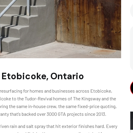
 Etobicoke, Ontario
 resurfacing for homes and businesses across Etobicoke,
bicoke to the Tudor-Revival homes of The Kingsway and the
A
ring the same in-house crew, the same fixed-price quoting,
anty that’s backed over 3000 GTA projects since 2013.
en rain and salt spray that hit exterior finishes hard. Every