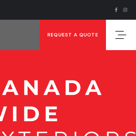
REQUEST A QUOTE