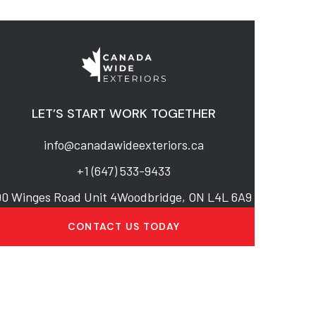
LET’S START WORK TOGETHER
info@canadawideexteriors.ca
+1 (647) 533-9433
90 Winges Road Unit 4Woodbridge, ON L4L 6A9
CONTACT US TODAY