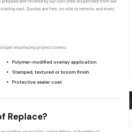
is prepped and finished by our own crew dispatched from our
otating cast. Quotes are free, on-site or remote, and every
 proper resurfacing project covers:
Polymer-modified overlay application
Stamped, textured or broom finish
Protective sealer coat
of Replace?
re-grading, re-pouring, curing delays, and weeks of