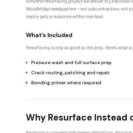
concrete resurfacing project we deliver in Etobicoke 
Woodbridge headquarters – not subcontractors, not a r
inquiry gets a response within one hour.
What’s Included
Resurfacing is only as good as the prep. Here’s what a
Pressure wash and full surface prep
Crack routing, patching and repair
Bonding primer where required
Why Resurface Instead 
Replacing a concrete slab means demolition, disposal, 