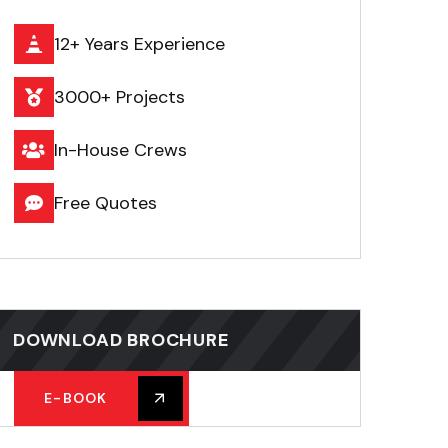
12+ Years Experience
3000+ Projects
In-House Crews
Free Quotes
DOWNLOAD BROCHURE
E-BOOK