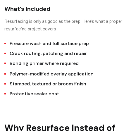
What’s Included
Resurfacing is only as good as the prep. Here’s what a proper
resurfacing project covers:
Pressure wash and full surface prep
Crack routing, patching and repair
Bonding primer where required
Polymer-modified overlay application
Stamped, textured or broom finish
Protective sealer coat
Why Resurface Instead of