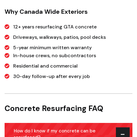
Why Canada Wide Exteriors
12+ years resurfacing GTA concrete
Driveways, walkways, patios, pool decks
5-year minimum written warranty
In-house crews, no subcontractors
Residential and commercial
30-day follow-up after every job
Concrete Resurfacing FAQ
How do I know if my concrete can be