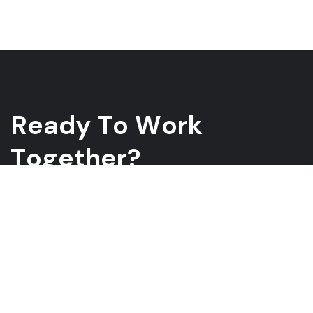
R
e
a
d
y
T
o
W
o
r
k
T
o
g
e
t
h
e
r
?
Whether you have a project in mind and you’re looking for a
reliable construction partner or you’re looking to take the next
step in your career, we want to hear from you!
GET A QUOTE