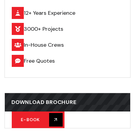
12+ Years Experience
3000+ Projects
In-House Crews
Free Quotes
DOWNLOAD BROCHURE
E-BOOK