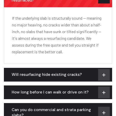
resurfaced?
If the underlying slab is structurally sound — meaning
no major heaving, no cracks wider than about a half-
inch, no slabs that have sunk or tilted significantly —
it's almost always a resurfacing candidate. We
assess during the free quote and tell you straight if
replacement is the better call.
Will resurfacing hide existing cracks?
How long before I can walk or drive on it?
Can you do commercial and strata parking
slabs?