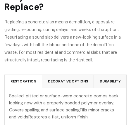
Replace?
Replacing a concrete slab means demolition, disposal, re-
grading, re-pouring, curing delays, and weeks of disruption.
Resurfacing a sound slab delivers a new-looking surface in a
few days, with half the labour and none of the demolition
waste. For most residential and commercial slabs that are
structurally intact, resurfacing is the right call.
RESTORATION
DECORATIVE OPTIONS
DURABILITY
Spalled, pitted or surface-worn concrete comes back
looking new with a properly bonded polymer overlay.
Covers spalling and surface scalingFills minor cracks
and voidsRestores a flat, uniform finish