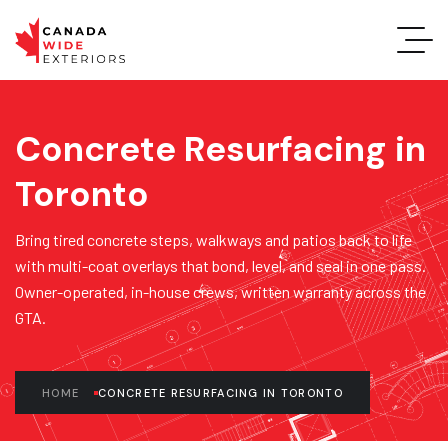
Concrete Resurfacing in
Toronto
Bring tired concrete steps, walkways and patios back to life
with multi-coat overlays that bond, level, and seal in one pass.
Owner-operated, in-house crews, written warranty across the
GTA.
HOME
CONCRETE RESURFACING IN TORONTO