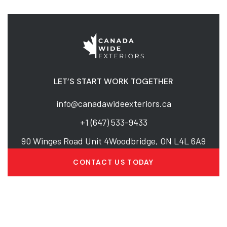
LET’S START WORK TOGETHER
info@canadawideexteriors.ca
+1 (647) 533-9433
90 Winges Road Unit 4Woodbridge, ON L4L 6A9
CONTACT US TODAY