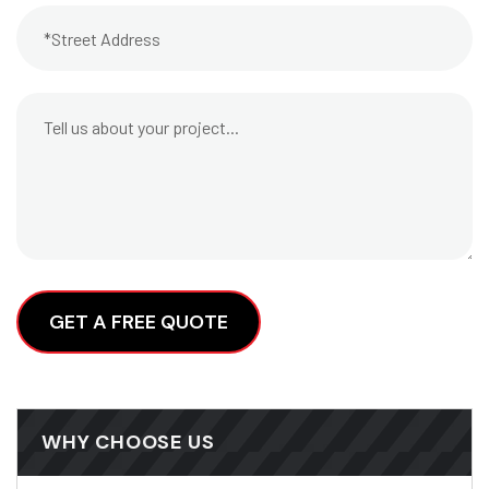
Alternative:
WHY CHOOSE US