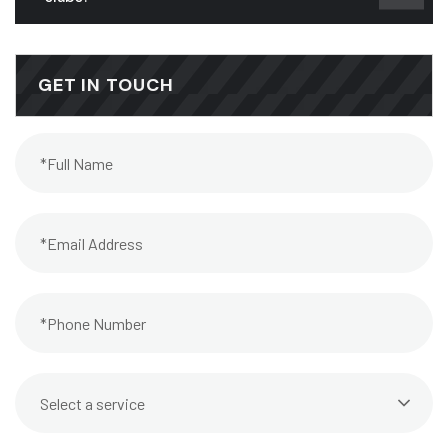
GET IN TOUCH
Select a service