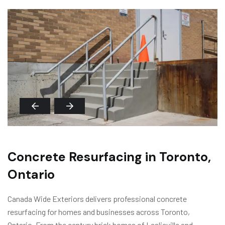
Concrete Resurfacing in Toronto,
Ontario
Canada Wide Exteriors delivers professional concrete
resurfacing for homes and businesses across Toronto,
Ontario. From the century brick homes of Leslieville and