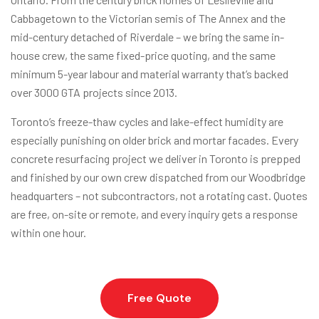
Cabbagetown to the Victorian semis of The Annex and the
mid-century detached of Riverdale – we bring the same in-
house crew, the same fixed-price quoting, and the same
minimum 5-year labour and material warranty that’s backed
over 3000 GTA projects since 2013.
Toronto’s freeze-thaw cycles and lake-effect humidity are
especially punishing on older brick and mortar facades. Every
concrete resurfacing project we deliver in Toronto is prepped
and finished by our own crew dispatched from our Woodbridge
headquarters – not subcontractors, not a rotating cast. Quotes
are free, on-site or remote, and every inquiry gets a response
within one hour.
Free Quote