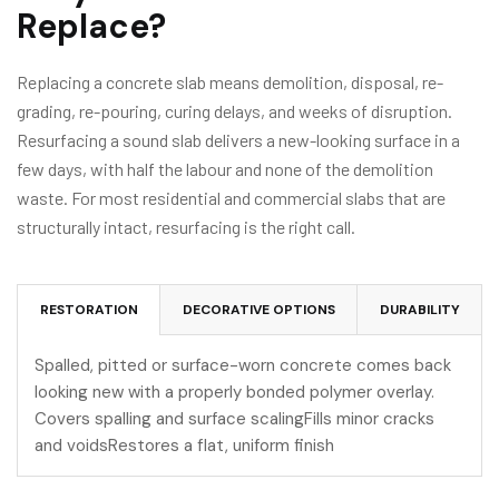
Replace?
Replacing a concrete slab means demolition, disposal, re-
grading, re-pouring, curing delays, and weeks of disruption.
Resurfacing a sound slab delivers a new-looking surface in a
few days, with half the labour and none of the demolition
waste. For most residential and commercial slabs that are
structurally intact, resurfacing is the right call.
RESTORATION
DECORATIVE OPTIONS
DURABILITY
Spalled, pitted or surface-worn concrete comes back
looking new with a properly bonded polymer overlay.
Covers spalling and surface scalingFills minor cracks
and voidsRestores a flat, uniform finish