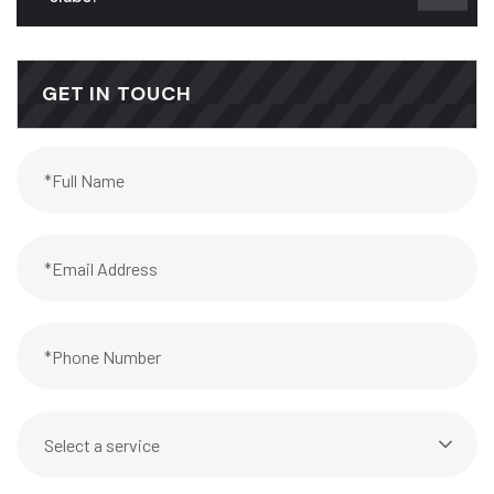
GET IN TOUCH
Select a service