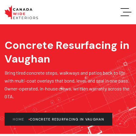
Concrete Resurfacing in
Vaughan
Bring tired concrete steps, walkways and patios back to life
with multi-coat overlays that bond, level, and seal in one pass.
Owner-operated, in-house crews, written warranty across the
GTA.
HOME
CONCRETE RESURFACING IN VAUGHAN