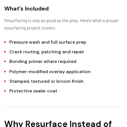
What’s Included
Resurfacing is only as good as the prep. Here’s what a proper
resurfacing project covers:
Pressure wash and full surface prep
Crack routing, patching and repair
Bonding primer where required
Polymer-modified overlay application
Stamped, textured or broom finish
Protective sealer coat
Why Resurface Instead of