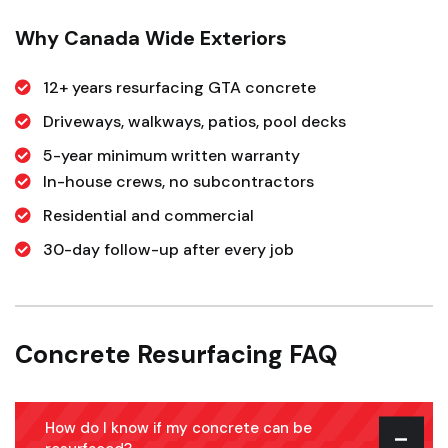
Why Canada Wide Exteriors
12+ years resurfacing GTA concrete
Driveways, walkways, patios, pool decks
5-year minimum written warranty
In-house crews, no subcontractors
Residential and commercial
30-day follow-up after every job
Concrete Resurfacing FAQ
How do I know if my concrete can be