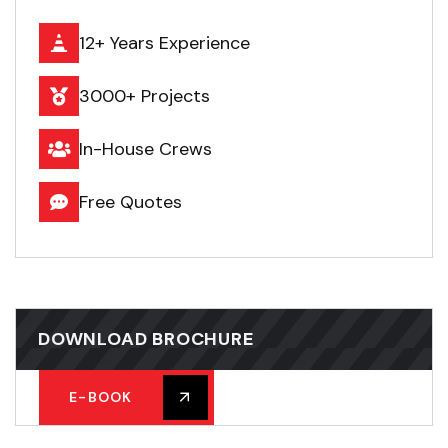
12+ Years Experience
3000+ Projects
In-House Crews
Free Quotes
DOWNLOAD BROCHURE
E-BOOK