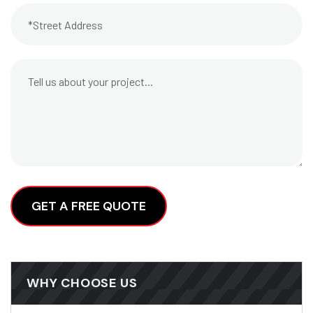
Alternative:
WHY CHOOSE US