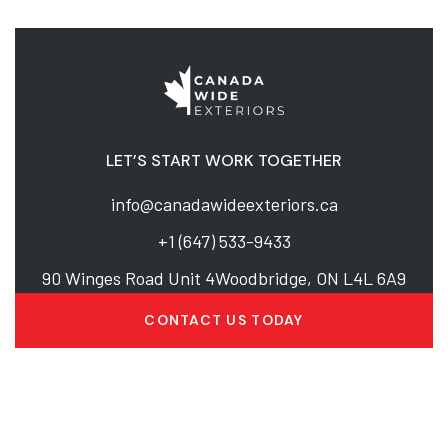
LET’S START WORK TOGETHER
info@canadawideexteriors.ca
+1 (647) 533-9433
90 Winges Road Unit 4Woodbridge, ON L4L 6A9
CONTACT US TODAY