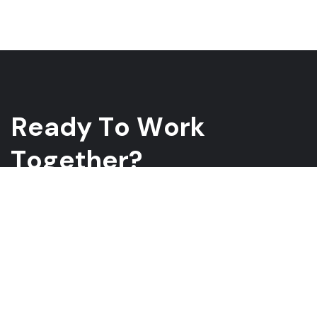
R
e
a
d
y
T
o
W
o
r
k
T
o
g
e
t
h
e
r
?
Whether you have a project in mind and you’re looking for a
reliable construction partner or you’re looking to take the next
step in your career, we want to hear from you!
GET A QUOTE