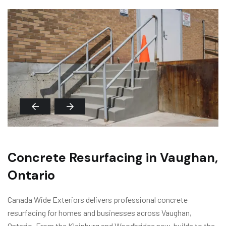
Concrete Resurfacing in Vaughan,
Ontario
Canada Wide Exteriors delivers professional concrete
resurfacing for homes and businesses across Vaughan,
Ontario. From the Kleinburg and Woodbridge new-builds to the