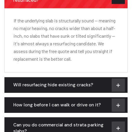
resurfaced?
If the underlying slab is structurally sound — meaning
no major heaving, no cracks wider than about a half-
inch, no slabs that have sunk or tilted significantly —
it's almost always a resurfacing candidate. We
assess during the free quote and tell you straight if
replacement is the better call.
Will resurfacing hide existing cracks?
How long before I can walk or drive on it?
Can you do commercial and strata parking
slabs?