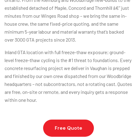
established detached of Maple, Concord and Thornhill â€” just
minutes from our Winges Road shop – we bring the same in-
house crew, the same fixed-price quoting, and the same
minimum 5-year labour and material warranty that’s backed
over 3000 GTA projects since 2013.
Inland GTA location with full freeze-thaw exposure; ground-
level freeze-thaw cycling is the #1 threat to foundations. Every
concrete resurfacing project we deliver in Vaughan is prepped
and finished by our own crew dispatched from our Woodbridge
headquarters – not subcontractors, not a rotating cast. Quotes
are free, on-site or remote, and every inquiry gets a response
within one hour.
Free Quote