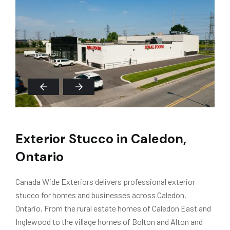
Exterior Stucco in Caledon,
Ontario
Canada Wide Exteriors delivers professional exterior
stucco for homes and businesses across Caledon,
Ontario. From the rural estate homes of Caledon East and
Inglewood to the village homes of Bolton and Alton and