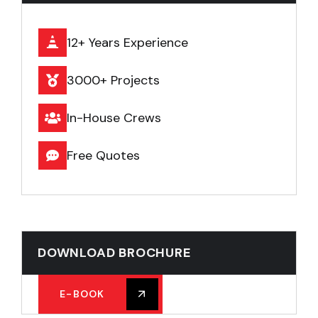
12+ Years Experience
3000+ Projects
In-House Crews
Free Quotes
DOWNLOAD BROCHURE
E-BOOK