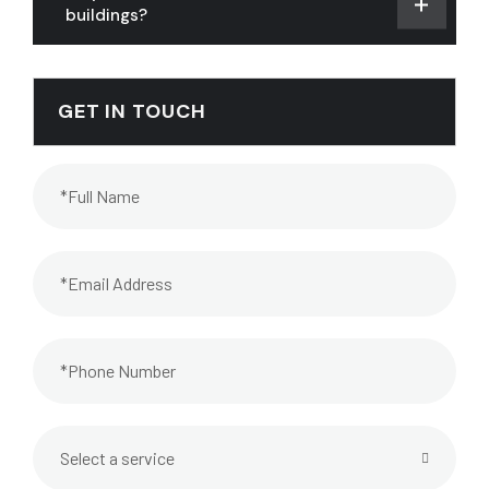
buildings?
GET IN TOUCH
Select a service