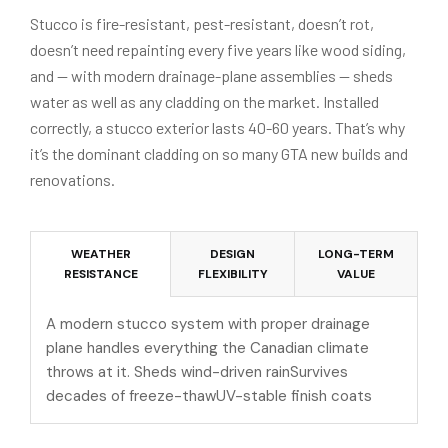
Stucco is fire-resistant, pest-resistant, doesn’t rot,
doesn’t need repainting every five years like wood siding,
and — with modern drainage-plane assemblies — sheds
water as well as any cladding on the market. Installed
correctly, a stucco exterior lasts 40-60 years. That’s why
it’s the dominant cladding on so many GTA new builds and
renovations.
WEATHER
DESIGN
LONG-TERM
RESISTANCE
FLEXIBILITY
VALUE
A modern stucco system with proper drainage
plane handles everything the Canadian climate
throws at it. Sheds wind-driven rainSurvives
decades of freeze-thawUV-stable finish coats