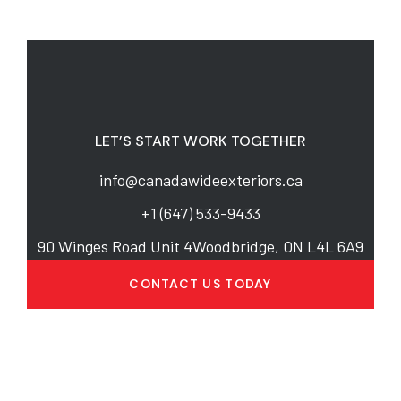
LET’S START WORK TOGETHER
info@canadawideexteriors.ca
+1 (647) 533-9433
90 Winges Road Unit 4Woodbridge, ON L4L 6A9
CONTACT US TODAY