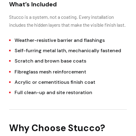
What’s Included
Stucco is a system, not a coating. Every installation
includes the hidden layers that make the visible finish last.
Weather-resistive barrier and flashings
Self-furring metal lath, mechanically fastened
Scratch and brown base coats
Fibreglass mesh reinforcement
Acrylic or cementitious finish coat
Full clean-up and site restoration
Why Choose Stucco?