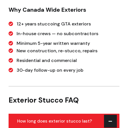
Why Canada Wide Exteriors
12+ years stuccoing GTA exteriors
In-house crews — no subcontractors
Minimum 5-year written warranty
New construction, re-stucco, repairs
Residential and commercial
30-day follow-up on every job
Exterior Stucco FAQ
How long does exterior stucco last?