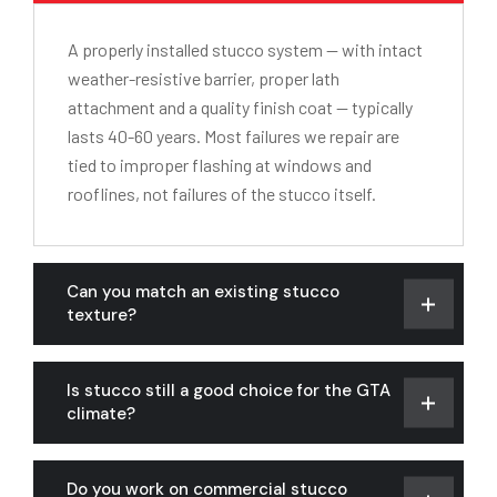
A properly installed stucco system — with intact
weather-resistive barrier, proper lath
attachment and a quality finish coat — typically
lasts 40-60 years. Most failures we repair are
tied to improper flashing at windows and
rooflines, not failures of the stucco itself.
Can you match an existing stucco
texture?
Is stucco still a good choice for the GTA
climate?
Do you work on commercial stucco