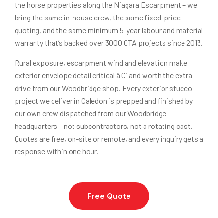
the horse properties along the Niagara Escarpment – we
bring the same in-house crew, the same fixed-price
quoting, and the same minimum 5-year labour and material
warranty that’s backed over 3000 GTA projects since 2013.
Rural exposure, escarpment wind and elevation make
exterior envelope detail critical â€” and worth the extra
drive from our Woodbridge shop. Every exterior stucco
project we deliver in Caledon is prepped and finished by
our own crew dispatched from our Woodbridge
headquarters – not subcontractors, not a rotating cast.
Quotes are free, on-site or remote, and every inquiry gets a
response within one hour.
Free Quote