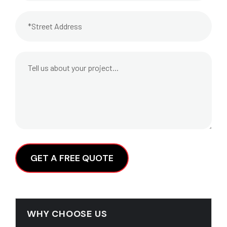
Alternative:
WHY CHOOSE US