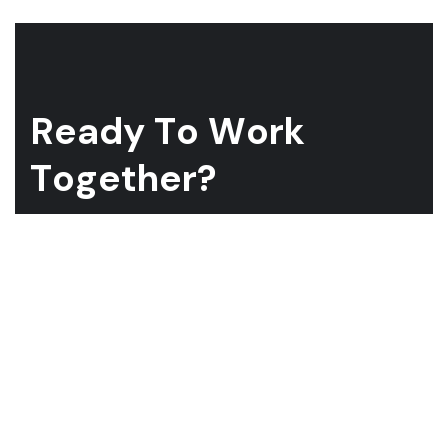
R
e
a
d
y
T
o
W
o
r
k
T
o
g
e
t
h
e
r
?
Whether you have a project in mind and you’re looking for a
reliable construction partner or you’re looking to take the
next step in your career, we want to hear from you!
GET A QUOTE
ABOUT US