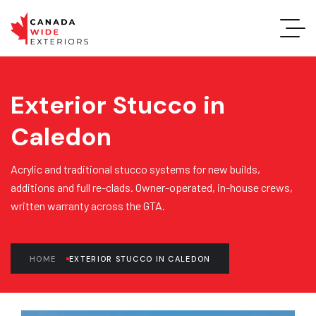
Exterior Stucco in
Caledon
Acrylic and traditional stucco systems for new builds,
additions and full re-clads. Owner-operated, in-house crews,
written warranty across the GTA.
HOME
EXTERIOR STUCCO IN CALEDON