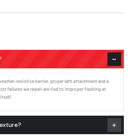
?
weather-resistive barrier, proper lath attachment and a
ost failures we repair are tied to improper flashing at
itself.
texture?