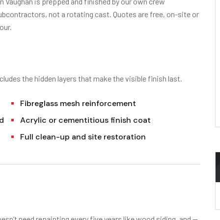
 in Vaughan is prepped and finished by our own crew
contractors, not a rotating cast. Quotes are free, on-site or
our.
cludes the hidden layers that make the visible finish last.
Fibreglass mesh reinforcement
ed
Acrylic or cementitious finish coat
Full clean-up and site restoration
oesn’t need repainting every five years like wood siding, and —