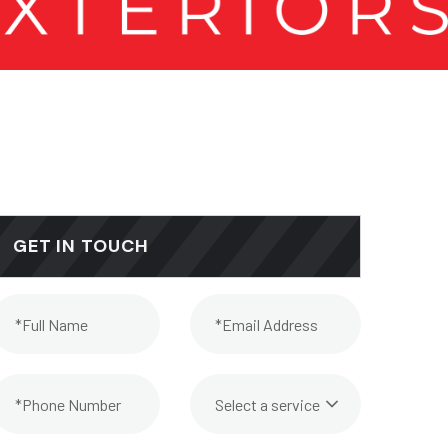
GET IN TOUCH
Select a service