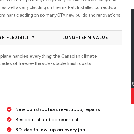
 well as any cladding on the market. Installed correctly, a
 dominant cladding on so many GTA new builds and renovations.
GN FLEXIBILITY
LONG-TERM VALUE
plane handles everything the Canadian climate
ecades of freeze-thawUV-stable finish coats
New construction, re-stucco, repairs
Residential and commercial
30-day follow-up on every job