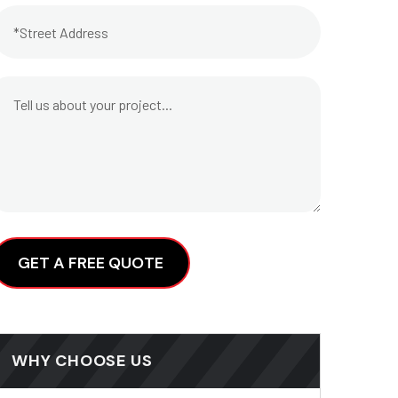
lternative:
WHY CHOOSE US