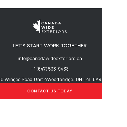
LET’S START WORK TOGETHER
info@canadawideexteriors.ca
+1 (647) 533-9433
90 Winges Road Unit 4Woodbridge, ON L4L 6A9
CONTACT US TODAY