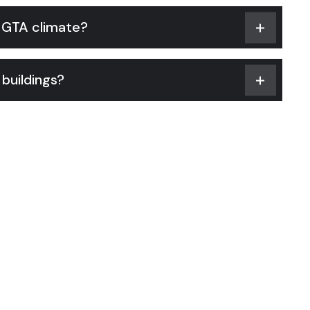
e GTA climate?
buildings?