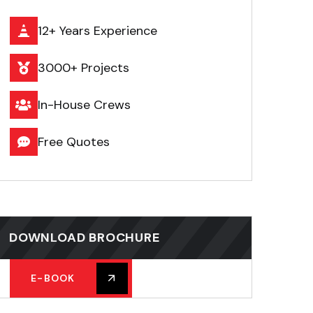
12+ Years Experience
3000+ Projects
In-House Crews
Free Quotes
DOWNLOAD BROCHURE
E-BOOK