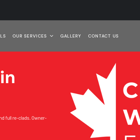
ALS
OUR SERVICES
GALLERY
CONTACT US
in
nd full re-clads. Owner-