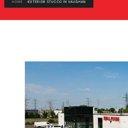
HOME
EXTERIOR STUCCO IN VAUGHAN