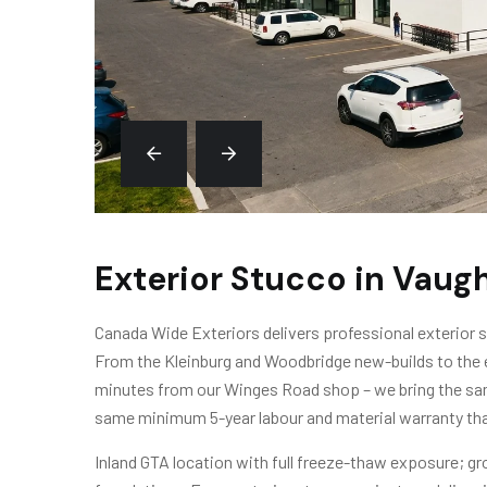
Exterior Stucco in Vaug
Canada Wide Exteriors delivers professional exterior
From the Kleinburg and Woodbridge new-builds to the e
minutes from our Winges Road shop – we bring the sam
same minimum 5-year labour and material warranty tha
Inland GTA location with full freeze-thaw exposure; gro