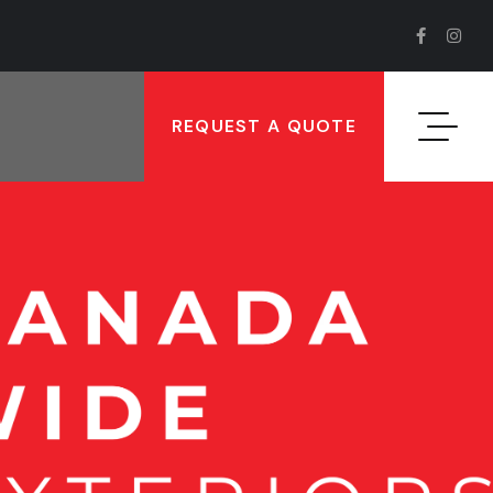
REQUEST A QUOTE