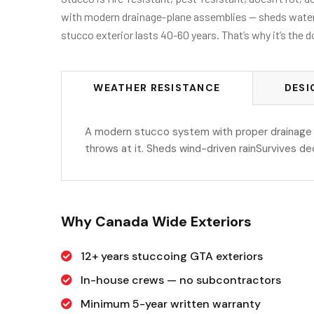
with modern drainage-plane assemblies — sheds water as
stucco exterior lasts 40-60 years. That’s why it’s the
WEATHER RESISTANCE
DESI
A modern stucco system with proper drainage 
throws at it. Sheds wind-driven rainSurvives d
Why Canada Wide Exteriors
12+ years stuccoing GTA exteriors
In-house crews — no subcontractors
Minimum 5-year written warranty