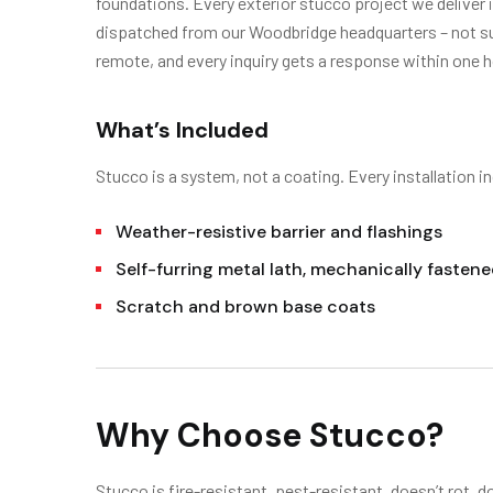
foundations. Every exterior stucco project we deliver
dispatched from our Woodbridge headquarters – not sub
remote, and every inquiry gets a response within one h
What’s Included
Stucco is a system, not a coating. Every installation in
Weather-resistive barrier and flashings
Self-furring metal lath, mechanically fasten
Scratch and brown base coats
Why Choose Stucco?
Stucco is fire-resistant, pest-resistant, doesn’t rot, d