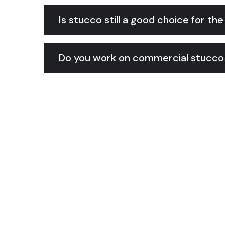
Is stucco still a good choice for th
Do you work on commercial stucco 