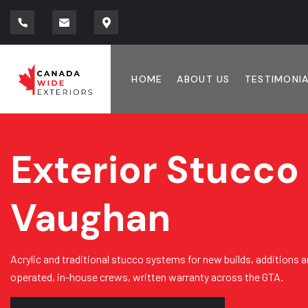
HOME
ABOUT US
TESTIMONI
Exterior Stucco 
Vaughan
Acrylic and traditional stucco systems for new builds, additions a
operated, in-house crews, written warranty across the GTA.