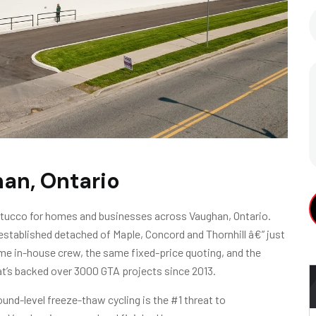
han, Ontario
 stucco for homes and businesses across Vaughan, Ontario.
stablished detached of Maple, Concord and Thornhill â€” just
A
e in-house crew, the same fixed-price quoting, and the
t’s backed over 3000 GTA projects since 2013.
und-level freeze-thaw cycling is the #1 threat to