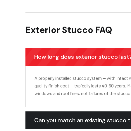
Exterior Stucco FAQ
How long does exterior stucco last
A properly installed stucco system — with intact 
quality finish coat — typically lasts 40-60 years. M
windows and rooflines, not failures of the stucco 
Can you match an existing stucco 