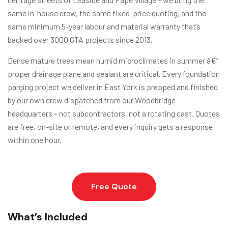
same in-house crew, the same fixed-price quoting, and the
same minimum 5-year labour and material warranty that’s
backed over 3000 GTA projects since 2013.
Dense mature trees mean humid microclimates in summer â€”
proper drainage plane and sealant are critical. Every foundation
parging project we deliver in East York is prepped and finished
by our own crew dispatched from our Woodbridge
headquarters – not subcontractors, not a rotating cast. Quotes
are free, on-site or remote, and every inquiry gets a response
within one hour.
Free Quote
What’s Included