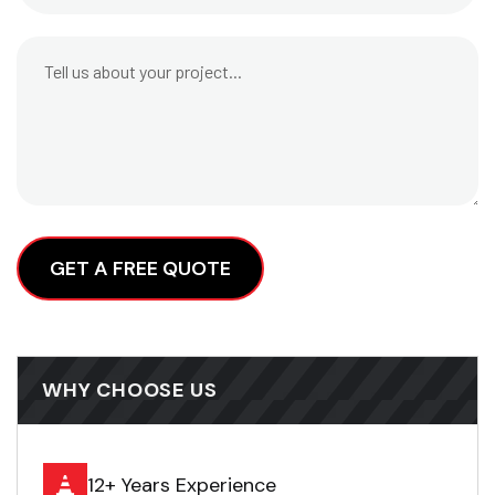
Alternative:
WHY CHOOSE US
12+ Years Experience