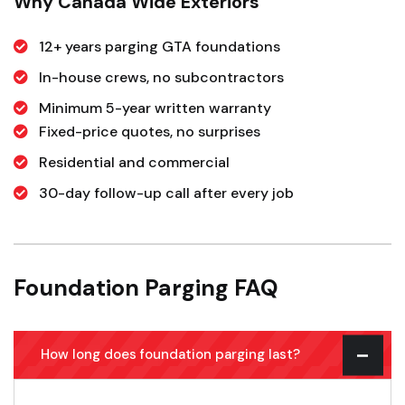
Why Canada Wide Exteriors
12+ years parging GTA foundations
In-house crews, no subcontractors
Minimum 5-year written warranty
Fixed-price quotes, no surprises
Residential and commercial
30-day follow-up call after every job
Foundation Parging FAQ
How long does foundation parging last?