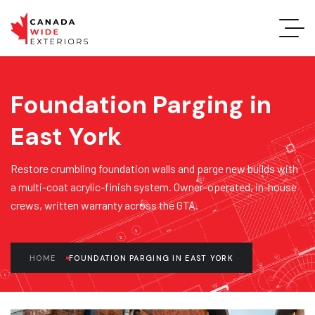
Foundation Parging in
East York
Restore crumbling foundation walls and parge new builds with
a multi-coat acrylic-finish system. Owner-operated, in-house
crews, written warranty across the GTA.
HOME
FOUNDATION PARGING IN EAST YORK