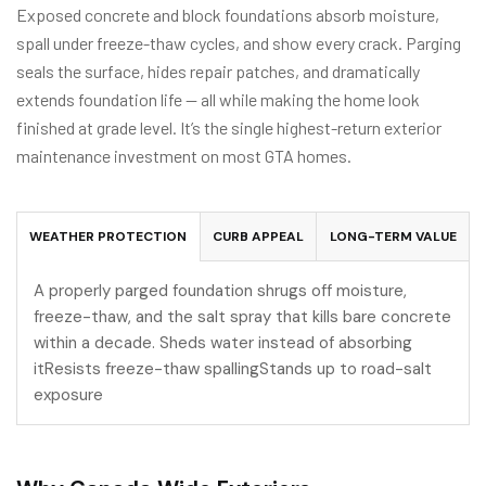
Exposed concrete and block foundations absorb moisture,
spall under freeze-thaw cycles, and show every crack. Parging
seals the surface, hides repair patches, and dramatically
extends foundation life — all while making the home look
finished at grade level. It’s the single highest-return exterior
maintenance investment on most GTA homes.
WEATHER PROTECTION
CURB APPEAL
LONG-TERM VALUE
A properly parged foundation shrugs off moisture,
freeze-thaw, and the salt spray that kills bare concrete
within a decade. Sheds water instead of absorbing
itResists freeze-thaw spallingStands up to road-salt
exposure