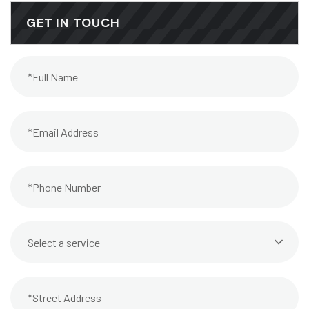
GET IN TOUCH
Select a service