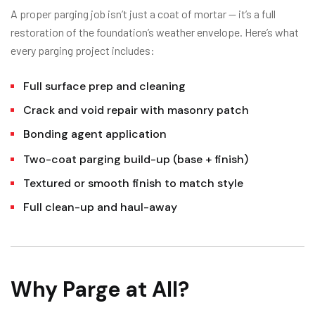
A proper parging job isn’t just a coat of mortar — it’s a full
restoration of the foundation’s weather envelope. Here’s what
every parging project includes:
Full surface prep and cleaning
Crack and void repair with masonry patch
Bonding agent application
Two-coat parging build-up (base + finish)
Textured or smooth finish to match style
Full clean-up and haul-away
Why Parge at All?