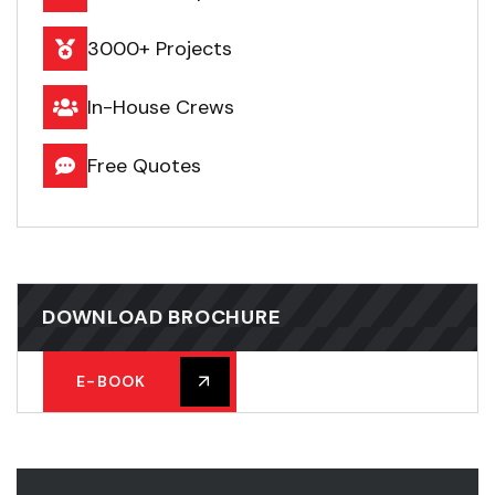
3000+ Projects
In-House Crews
Free Quotes
DOWNLOAD BROCHURE
E-BOOK