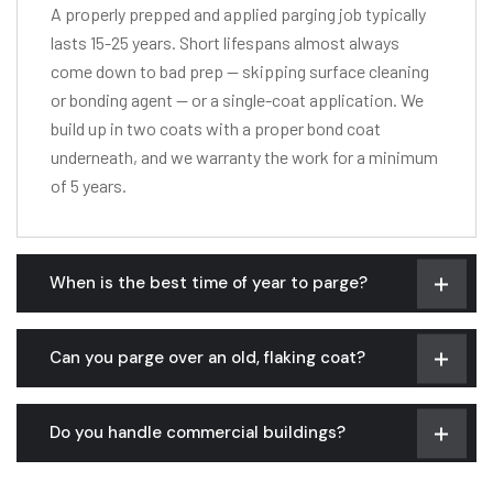
A properly prepped and applied parging job typically
lasts 15-25 years. Short lifespans almost always
come down to bad prep — skipping surface cleaning
or bonding agent — or a single-coat application. We
build up in two coats with a proper bond coat
underneath, and we warranty the work for a minimum
of 5 years.
When is the best time of year to parge?
Can you parge over an old, flaking coat?
Do you handle commercial buildings?