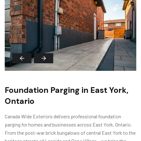
Foundation Parging in East York,
Ontario
Canada Wide Exteriors delivers professional foundation
parging for homes and businesses across East York, Ontario.
From the post-war brick bungalows of central East York to the
heritage streets of Leaside and Pape Village – we bring the