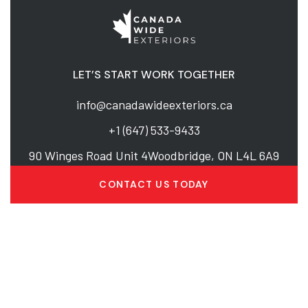
LET’S START WORK TOGETHER
info@canadawideexteriors.ca
+1 (647) 533-9433
90 Winges Road Unit 4Woodbridge, ON L4L 6A9
CONTACT US TODAY