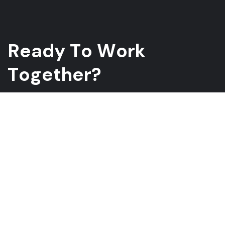
R
e
a
d
y
T
o
W
o
r
k
T
o
g
e
t
h
e
r
?
Whether you have a project in mind and you’re looking for a
reliable construction partner or you’re looking to take the next
step in your career, we want to hear from you!
GET A QUOTE
ABOUT US