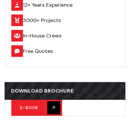
12+ Years Experience
3000+ Projects
In-House Crews
Free Quotes
DOWNLOAD BROCHURE
E-BOOK