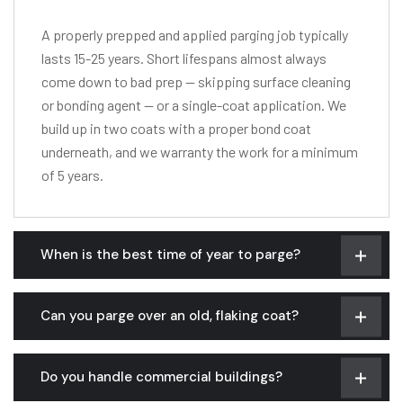
A properly prepped and applied parging job typically
lasts 15-25 years. Short lifespans almost always
come down to bad prep — skipping surface cleaning
or bonding agent — or a single-coat application. We
build up in two coats with a proper bond coat
underneath, and we warranty the work for a minimum
of 5 years.
When is the best time of year to parge?
Can you parge over an old, flaking coat?
Do you handle commercial buildings?