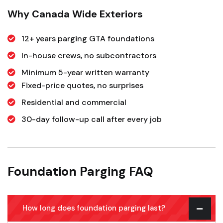
Why Canada Wide Exteriors
12+ years parging GTA foundations
In-house crews, no subcontractors
Minimum 5-year written warranty
Fixed-price quotes, no surprises
Residential and commercial
30-day follow-up call after every job
Foundation Parging FAQ
How long does foundation parging last?