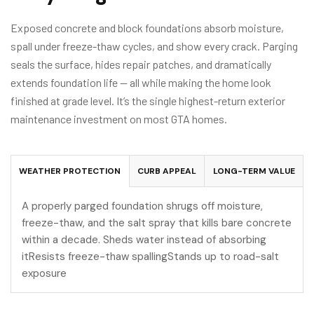
Exposed concrete and block foundations absorb moisture,
spall under freeze-thaw cycles, and show every crack. Parging
seals the surface, hides repair patches, and dramatically
extends foundation life — all while making the home look
finished at grade level. It’s the single highest-return exterior
maintenance investment on most GTA homes.
WEATHER PROTECTION
CURB APPEAL
LONG-TERM VALUE
A properly parged foundation shrugs off moisture,
freeze-thaw, and the salt spray that kills bare concrete
within a decade. Sheds water instead of absorbing
itResists freeze-thaw spallingStands up to road-salt
exposure