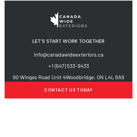
LET’S START WORK TOGETHER
info@canadawideexteriors.ca
+1 (647) 533-9433
90 Winges Road Unit 4Woodbridge, ON L4L 6A9
CONTACT US TODAY