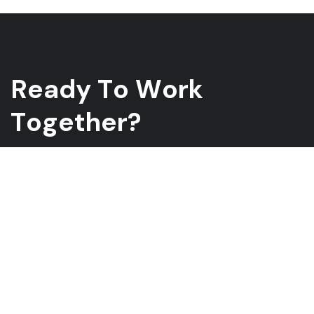
R
e
a
d
y
T
o
W
o
r
k
T
o
g
e
t
h
e
r
?
Whether you have a project in mind and you’re looking for a
reliable construction partner or you’re looking to take the next
step in your career, we want to hear from you!
GET A QUOTE
ABOUT US