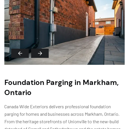
Foundation Parging in Markham,
Ontario
Canada Wide Exteriors delivers professional foundation
parging for homes and businesses across Markham, Ontario.
From the heritage storefronts of Unionville to the new-build
detached of Cornell and Cathedraltown and the estate homes