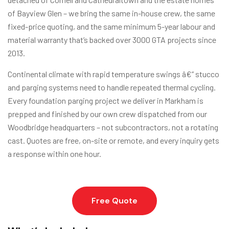
of Bayview Glen – we bring the same in-house crew, the same
fixed-price quoting, and the same minimum 5-year labour and
material warranty that’s backed over 3000 GTA projects since
2013.
Continental climate with rapid temperature swings â€” stucco
and parging systems need to handle repeated thermal cycling.
Every foundation parging project we deliver in Markham is
prepped and finished by our own crew dispatched from our
Woodbridge headquarters – not subcontractors, not a rotating
cast. Quotes are free, on-site or remote, and every inquiry gets
a response within one hour.
Free Quote