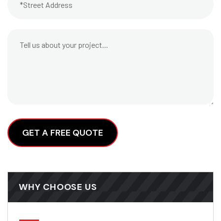
Alternative:
WHY CHOOSE US