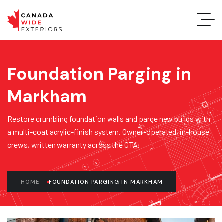
Foundation Parging in
Markham
Restore crumbling foundation walls and parge new builds with
a multi-coat acrylic-finish system. Owner-operated, in-house
crews, written warranty across the GTA.
HOME
FOUNDATION PARGING IN MARKHAM