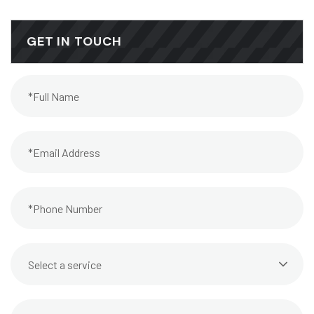
GET IN TOUCH
Select a service