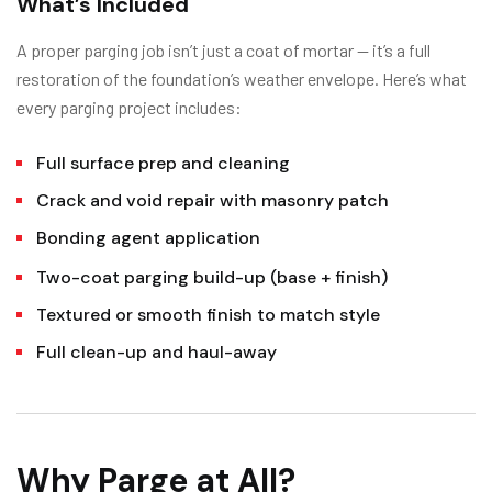
What’s Included
A proper parging job isn’t just a coat of mortar — it’s a full
restoration of the foundation’s weather envelope. Here’s what
every parging project includes:
Full surface prep and cleaning
Crack and void repair with masonry patch
Bonding agent application
Two-coat parging build-up (base + finish)
Textured or smooth finish to match style
Full clean-up and haul-away
Why Parge at All?