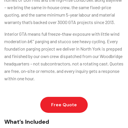
– we bring the same in-house crew, the same fixed-price
quoting, and the same minimum 5-year labour and material
warranty that’s backed over 3000 GTA projects since 2013.
Interior GTA means full freeze-thaw exposure with little wind
moderation â€” parging and stucco see heavy cycling. Every
foundation parging project we deliver in North York is prepped
and finished by our own crew dispatched from our Woodbridge
headquarters – not subcontractors, not a rotating cast. Quotes
are free, on-site or remote, and every inquiry gets a response
within one hour.
Free Quote
What’s Included