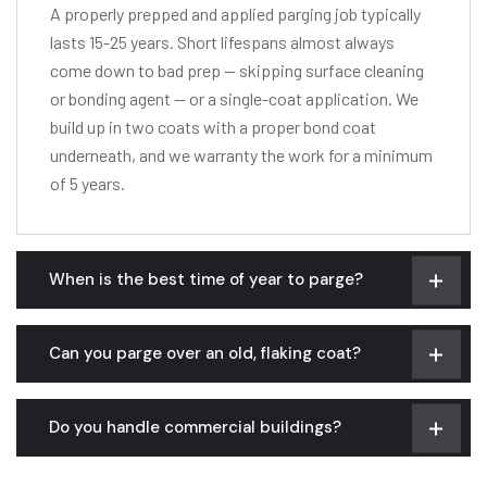
A properly prepped and applied parging job typically
lasts 15-25 years. Short lifespans almost always
come down to bad prep — skipping surface cleaning
or bonding agent — or a single-coat application. We
build up in two coats with a proper bond coat
underneath, and we warranty the work for a minimum
of 5 years.
When is the best time of year to parge?
Can you parge over an old, flaking coat?
Do you handle commercial buildings?