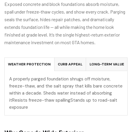
Exposed concrete and block foundations absorb moisture,
spall under freeze-thaw cycles, and show every crack. Parging
seals the surface, hides repair patches, and dramatically
extends foundation life — all while making the home look
finished at grade level. It’s the single highest-return exterior
maintenance investment on most GTA homes.
WEATHER PROTECTION
CURB APPEAL
LONG-TERM VALUE
A properly parged foundation shrugs off moisture,
freeze-thaw, and the salt spray that kills bare concrete
within a decade. Sheds water instead of absorbing
itResists freeze-thaw spallingStands up to road-salt
exposure