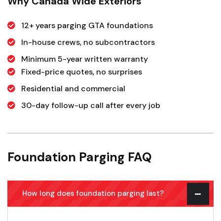
Why Canada Wide Exteriors
12+ years parging GTA foundations
In-house crews, no subcontractors
Minimum 5-year written warranty
Fixed-price quotes, no surprises
Residential and commercial
30-day follow-up call after every job
Foundation Parging FAQ
How long does foundation parging last?