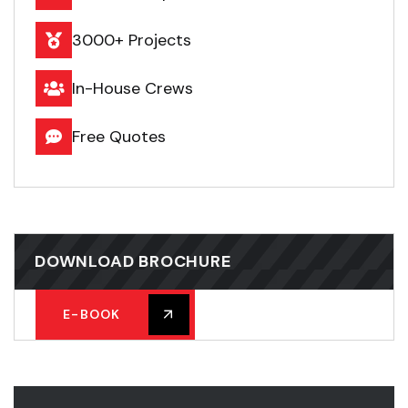
3000+ Projects
In-House Crews
Free Quotes
DOWNLOAD BROCHURE
E-BOOK