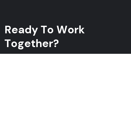
R
e
a
d
y
T
o
W
o
r
k
T
o
g
e
t
h
e
r
?
Whether you have a project in mind and you’re looking for a
reliable construction partner or you’re looking to take the next
step in your career, we want to hear from you!
GET A QUOTE
ABOUT US