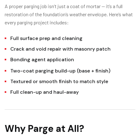
A proper parging job isn’t just a coat of mortar — it’s a full
restoration of the foundation’s weather envelope. Here’s what
every parging project includes:
Full surface prep and cleaning
Crack and void repair with masonry patch
Bonding agent application
Two-coat parging build-up (base + finish)
Textured or smooth finish to match style
Full clean-up and haul-away
Why Parge at All?