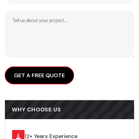
Alternative:
WHY CHOOSE US
12+ Years Experience