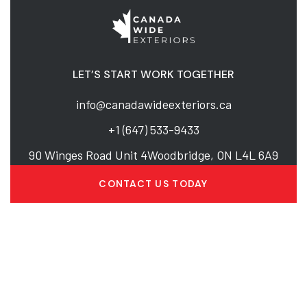
LET’S START WORK TOGETHER
info@canadawideexteriors.ca
+1 (647) 533-9433
90 Winges Road Unit 4Woodbridge, ON L4L 6A9
CONTACT US TODAY