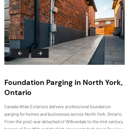
Foundation Parging in North York,
Ontario
Canada Wide Exteriors delivers professional foundation
parging for homes and businesses across North York, Ontario.
From the post-war detached of Willowdale to the mid-century
homes of Don Mills and the high-rise condo belt along Bayview