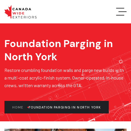
Foundation Parging in
North York
Restore crumbling foundation walls and parge new builds with
a multi-coat acrylic-finish system. Owner-operated, in-house
crews, written warranty across the GTA.
HOME
FOUNDATION PARGING IN NORTH YORK