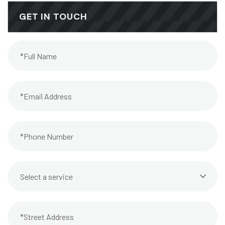
GET IN TOUCH
Select a service