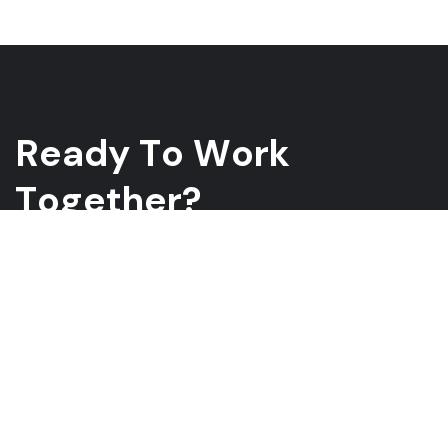
R
e
a
d
y
T
o
W
o
r
k
T
o
g
e
t
h
e
r
?
Whether you have a project in mind and you’re looking for a
reliable construction partner or you’re looking to take the next
step in your career, we want to hear from you!
GET A QUOTE