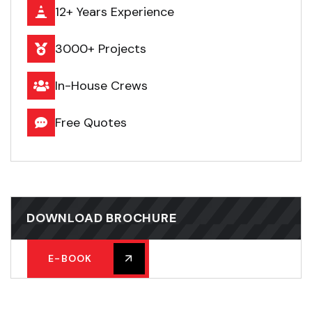
12+ Years Experience
3000+ Projects
In-House Crews
Free Quotes
DOWNLOAD BROCHURE
E-BOOK