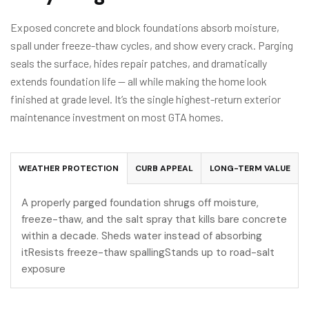
Exposed concrete and block foundations absorb moisture,
spall under freeze-thaw cycles, and show every crack. Parging
seals the surface, hides repair patches, and dramatically
extends foundation life — all while making the home look
finished at grade level. It’s the single highest-return exterior
maintenance investment on most GTA homes.
WEATHER PROTECTION
CURB APPEAL
LONG-TERM VALUE
A properly parged foundation shrugs off moisture,
freeze-thaw, and the salt spray that kills bare concrete
within a decade. Sheds water instead of absorbing
itResists freeze-thaw spallingStands up to road-salt
exposure