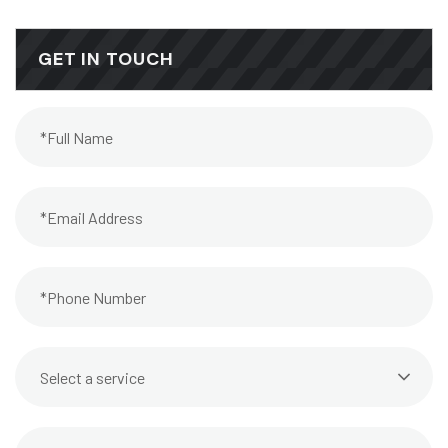
GET IN TOUCH
Select a service