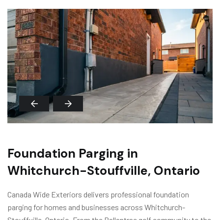
Foundation Parging in
Whitchurch-Stouffville, Ontario
Canada Wide Exteriors delivers professional foundation
parging for homes and businesses across Whitchurch-
Stouffville, Ontario. From the Ballantrae golf community to the