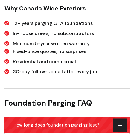
Why Canada Wide Exteriors
12+ years parging GTA foundations
In-house crews, no subcontractors
Minimum 5-year written warranty
Fixed-price quotes, no surprises
Residential and commercial
30-day follow-up call after every job
Foundation Parging FAQ
How long does foundation parging last?