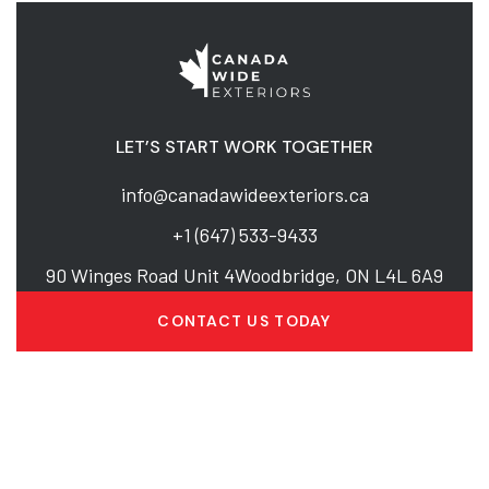
LET’S START WORK TOGETHER
info@canadawideexteriors.ca
+1 (647) 533-9433
90 Winges Road Unit 4Woodbridge, ON L4L 6A9
CONTACT US TODAY