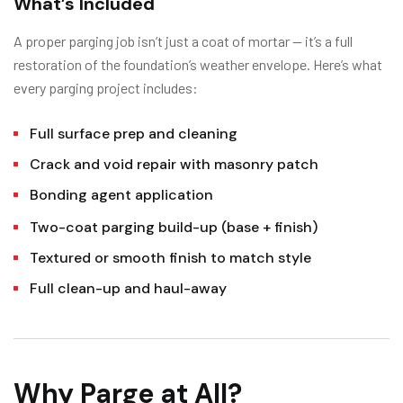
What’s Included
A proper parging job isn’t just a coat of mortar — it’s a full
restoration of the foundation’s weather envelope. Here’s what
every parging project includes:
Full surface prep and cleaning
Crack and void repair with masonry patch
Bonding agent application
Two-coat parging build-up (base + finish)
Textured or smooth finish to match style
Full clean-up and haul-away
Why Parge at All?