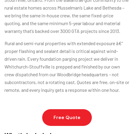
rural estate homes across Musselman’s Lake and Bethesda –
we bring the same in-house crew, the same fixed-price
quoting, and the same minimum 5-year labour and material
warranty that’s backed over 3000 GTA projects since 2013.
Rural and semi-rural properties with extended exposure â€”
proper flashing and sealant detail is critical against wind-
driven rain. Every foundation parging project we deliver in
Whitchurch-Stouffville is prepped and finished by our own
crew dispatched from our Woodbridge headquarters – not
subcontractors, not a rotating cast. Quotes are free, on-site or
remote, and every inquiry gets a response within one hour.
Free Quote