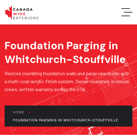
Foundation Parging in
Whitchurch-Stouffville
Restore crumbling foundation walls and parge new builds with
a multi-coat acrylic-finish system. Owner-operated, in-house
crews, written warranty across the GTA.
HOME
FOUNDATION PARGING IN WHITCHURCH-STOUFFVILLE