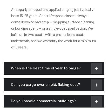
A properly prepped and applied parging job typically
lasts 15-25 years. Short lifespans almost always
come down to bad prep — skipping surface cleaning
or bonding agent — or a single-coat application. We
build up in two coats with a proper bond coat
underneath, and we warranty the work for a minimum
of 5 years.
When is the best time of year to parge?
Can you parge over an old, flaking coat?
Do you handle commercial buildings?