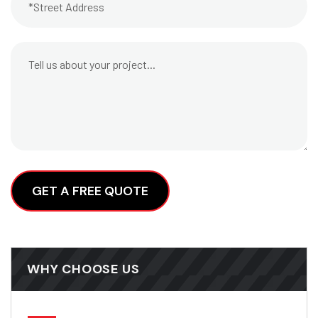
Alternative:
WHY CHOOSE US