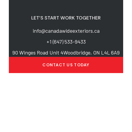
LET’S START WORK TOGETHER
info@canadawideexteriors.ca
+1 (647) 533-9433
90 Winges Road Unit 4Woodbridge, ON L4L 6A9
CONTACT US TODAY