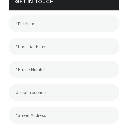
GET IN TOUCH
Select a service