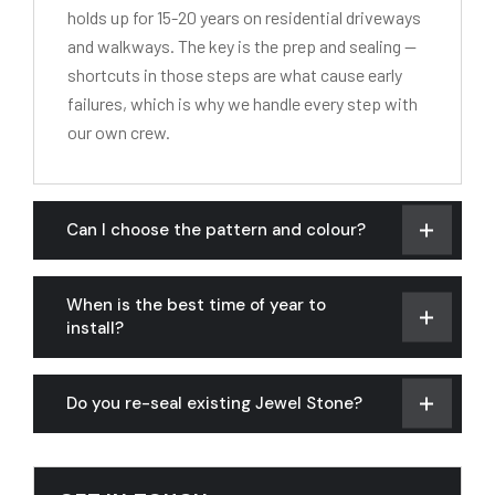
holds up for 15-20 years on residential driveways
and walkways. The key is the prep and sealing —
shortcuts in those steps are what cause early
failures, which is why we handle every step with
our own crew.
Can I choose the pattern and colour?
When is the best time of year to
install?
Do you re-seal existing Jewel Stone?