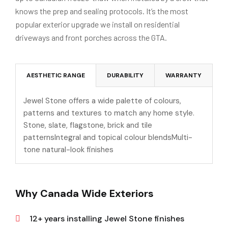
knows the prep and sealing protocols. It’s the most
popular exterior upgrade we install on residential
driveways and front porches across the GTA.
AESTHETIC RANGE
DURABILITY
WARRANTY
Jewel Stone offers a wide palette of colours,
patterns and textures to match any home style.
Stone, slate, flagstone, brick and tile
patternsIntegral and topical colour blendsMulti-
tone natural-look finishes
Why Canada Wide Exteriors
12+ years installing Jewel Stone finishes