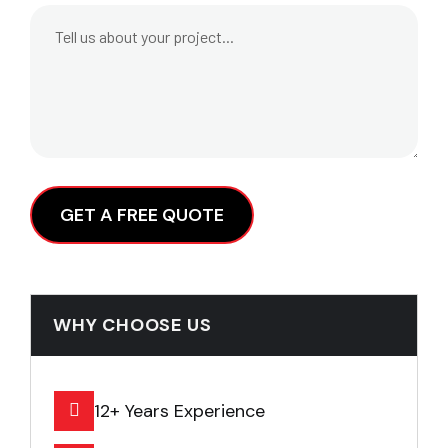
Alternative:
WHY CHOOSE US
12+ Years Experience