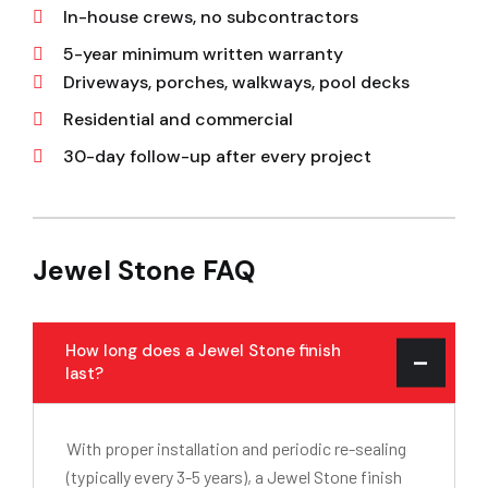
In-house crews, no subcontractors
5-year minimum written warranty
Driveways, porches, walkways, pool decks
Residential and commercial
30-day follow-up after every project
Jewel Stone FAQ
How long does a Jewel Stone finish
last?
With proper installation and periodic re-sealing
(typically every 3-5 years), a Jewel Stone finish