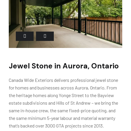
Jewel Stone in Aurora, Ontario
Canada Wide Exteriors delivers professional jewel stone
for homes and businesses across Aurora, Ontario. From
the heritage homes along Yonge Street to the Bayview
estate subdivisions and Hills of St Andrew – we bring the
same in-house crew, the same fixed-price quoting, and
the same minimum 5-year labour and material warranty
that’s backed over 3000 GTA projects since 2013.