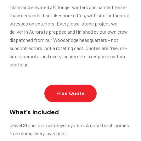
Inland and elevated â€” longer winters and harder freeze-
thaw demands than lakeshore cities, with similar thermal
stresses on exteriors. Every jewel stone project we
deliver in Aurora is prepped and finished by our own crew
dispatched from our Woodbridge headquarters – not
subcontractors, not a rotating cast. Quotes are free, on-
site or remote, and every inquiry gets a response within
one hour.
Free Quote
What’s Included
Jewel Stone is a multi-layer system. A good finish comes
from doing every layer right.