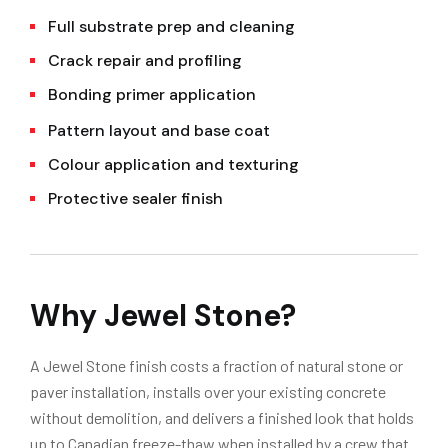
Full substrate prep and cleaning
Crack repair and profiling
Bonding primer application
Pattern layout and base coat
Colour application and texturing
Protective sealer finish
Why Jewel Stone?
A Jewel Stone finish costs a fraction of natural stone or
paver installation, installs over your existing concrete
without demolition, and delivers a finished look that holds
up to Canadian freeze-thaw when installed by a crew that