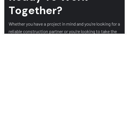
T
o
g
e
t
h
e
r
?
Whether you have a project in mind and you’re looking for a
reliable construction partner or you’re looking to take the
next step in your career, we want to hear from you!
GET A QUOTE
ABOUT US
HOME
ABOUT US
TESTIMONIALS