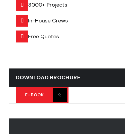
3000+ Projects
In-House Crews
Free Quotes
DOWNLOAD BROCHURE
E-BOOK