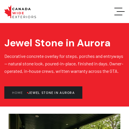
Jewel Stone in Aurora
Decorative concrete overlay for steps, porches and entryways
— natural stone look, poured-in-place, finished in days. Owner-
operated, in-house crews, written warranty across the GTA.
HOME
JEWEL STONE IN AURORA