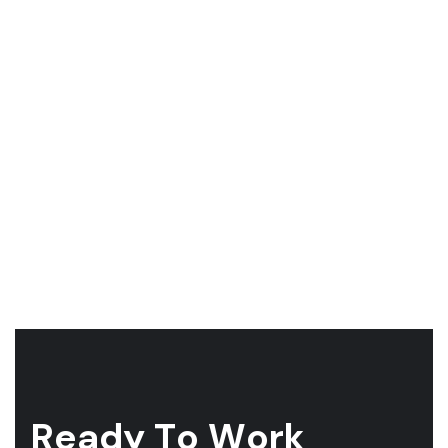
R
e
a
d
y
T
o
W
o
r
k